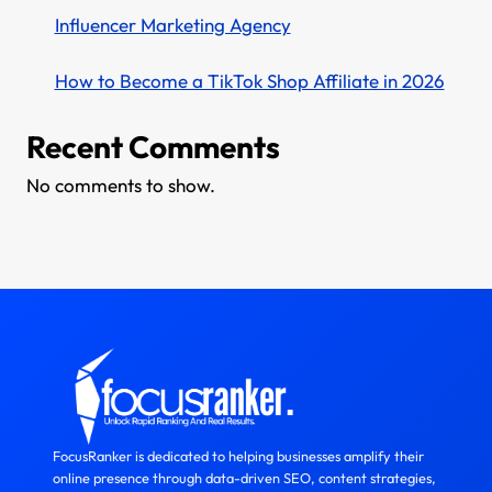
Influencer Marketing Agency
How to Become a TikTok Shop Affiliate in 2026
Recent Comments
No comments to show.
FocusRanker is dedicated to helping businesses amplify their
online presence through data-driven SEO, content strategies,