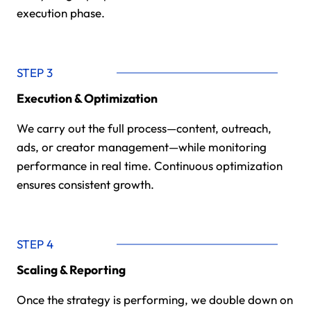
execution phase.
STEP 3
Execution & Optimization
We carry out the full process—content, outreach,
ads, or creator management—while monitoring
performance in real time. Continuous optimization
ensures consistent growth.
STEP 4
Scaling & Reporting
Once the strategy is performing, we double down on