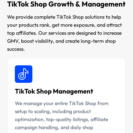
TikTok Shop Growth & Management
We provide complete TikTok Shop solutions to help
your products rank, get more exposure, and attract
top affiliates. Our services are designed to increase
GMV, boost visibility, and create long-term shop
success.
TikTok Shop Management
We manage your entire TikTok Shop from
setup to scaling, including product
optimization, top-quality listings, affiliate
campaign handling, and daily shop