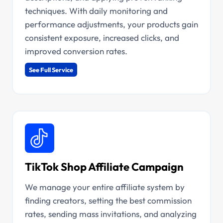
techniques. With daily monitoring and
performance adjustments, your products gain
consistent exposure, increased clicks, and
improved conversion rates.
See Full Service
TikTok Shop Affiliate Campaign
We manage your entire affiliate system by
finding creators, setting the best commission
rates, sending mass invitations, and analyzing