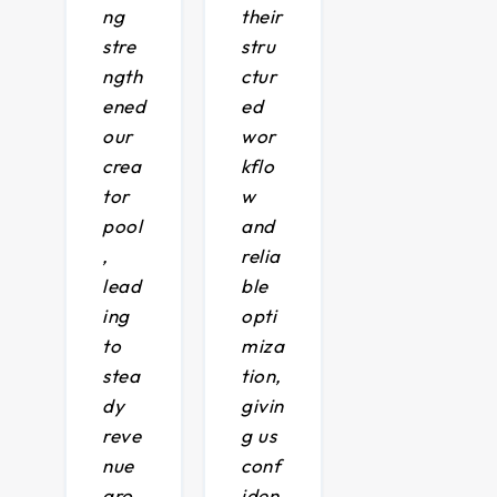
ng
their
stre
stru
ngth
ctur
ened
ed
our
wor
crea
kflo
tor
w
pool
and
,
relia
lead
ble
ing
opti
to
miza
stea
tion,
dy
givin
reve
g us
nue
conf
gro
iden