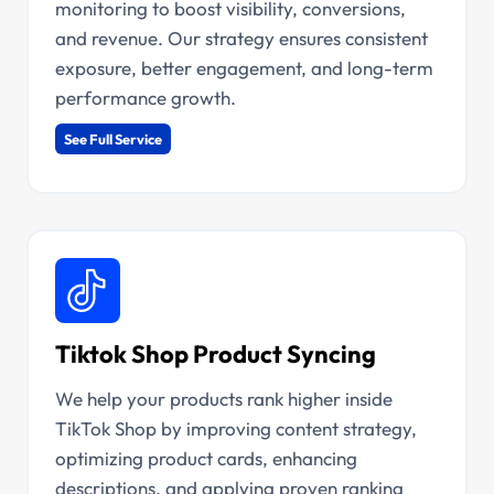
monitoring to boost visibility, conversions,
and revenue. Our strategy ensures consistent
exposure, better engagement, and long-term
performance growth.
See Full Service
Tiktok Shop Product Syncing
We help your products rank higher inside
TikTok Shop by improving content strategy,
optimizing product cards, enhancing
descriptions, and applying proven ranking