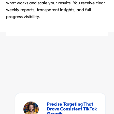
what works and scale your results. You receive clear
weekly reports, transparent insights, and full
progress visibility.
Satisfaction
Perfect for showcasing real
client satisfaction and
Precise Targeting That
performance transformation.
Drove Consistent TikTok
Growth