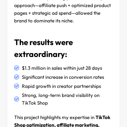
approach—affiliate push + optimized product
pages + strategic ad spend—allowed the
brand to dominate its niche.
The results were
extraordinary:
$1.3 million in sales within just 28 days
Significant increase in conversion rates
Rapid growth in creator partnerships
Strong, long-term brand visibility on
TikTok Shop
This project highlights my expertise in
TikTok
Shop optimization, affiliate marketing,