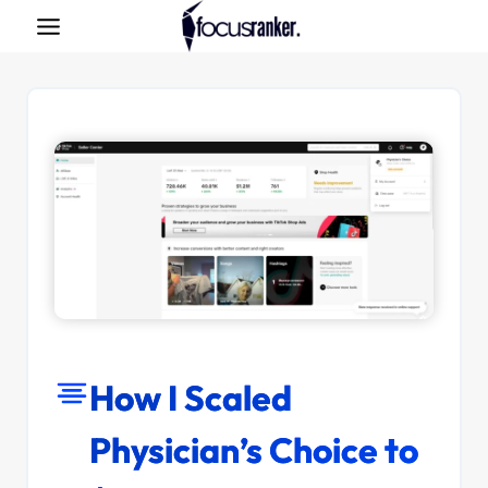
Skip
to
content
How I Scaled
Physician’s Choice to