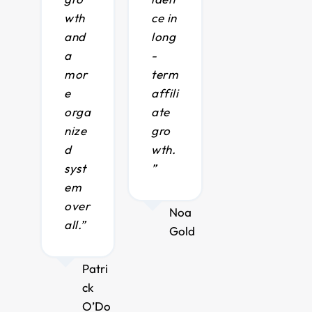
wth
ce in
and
long
a
-
mor
term
e
affili
orga
ate
nize
gro
d
wth.
syst
”
em
over
Noa
all.”
Gold
Patri
ck
O’Do