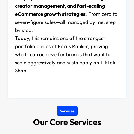
creator management, and fast-scaling
eCommerce growth strategies
. From zero to
seven-figure sales—all managed by me, step
by step.
Today, this remains one of the strongest
portfolio pieces at Focus Ranker, proving
what I can achieve for brands that want to
scale aggressively and sustainably on TikTok
Shop.
Services
Our Core Services