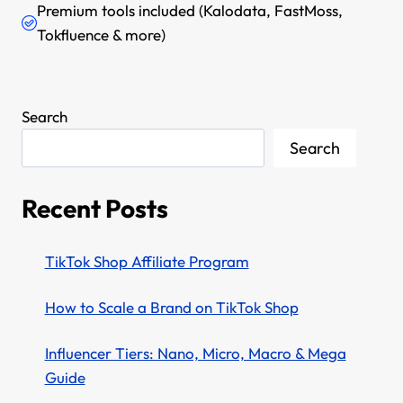
Premium tools included (Kalodata, FastMoss,
Tokfluence & more)
Search
Search
Recent Posts
TikTok Shop Affiliate Program
How to Scale a Brand on TikTok Shop
Influencer Tiers: Nano, Micro, Macro & Mega
Guide