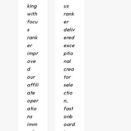
king
us
with
rank
focu
er
s
deliv
rank
ered
er
exce
impr
ptio
ove
nal
d
crea
our
tor
affili
sele
ate
ctio
oper
n,
atio
fast
ns
onb
imm
oard