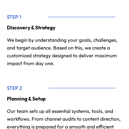
STEP 1
Discovery & Strategy
We begin by understanding your goals, challenges,
and target audience. Based on this, we create a
customized strategy designed to deliver maximum
impact from day one.
STEP 2
Planning & Setup
Our team sets up all essential systems, tools, and
workflows. From channel audits to content direction,
everything is prepared for a smooth and efficient