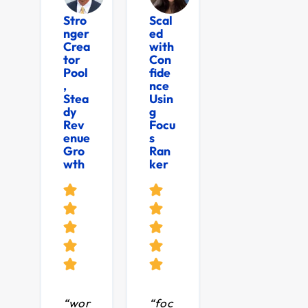
Stro
Scal
nger
ed
Crea
with
tor
Con
Pool
fide
,
nce
Stea
Usin
dy
g
Rev
Focu
enue
s
Gro
Ran
wth
ker
“wor
“foc