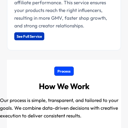
affiliate performance. This service ensures
your products reach the right influencers,
resulting in more GMV, faster shop growth,
and strong creator relationships.
See Full Service
Process
How We Work
Our process is simple, transparent, and tailored to your
goals. We combine data-driven decisions with creative
execution to deliver consistent results.