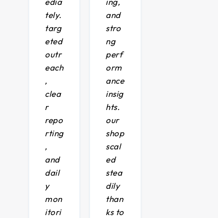
edia
ing,
tely.
and
targ
stro
eted
ng
outr
perf
each
orm
,
ance
clea
insig
r
hts.
repo
our
rting
shop
,
scal
and
ed
dail
stea
y
dily
mon
than
itori
ks to