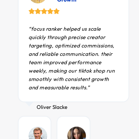
“focus ranker helped us scale
quickly through precise creator
targeting, optimized commissions,
and reliable communication. their
team improved performance
weekly, making our tiktok shop run
smoothly with consistent growth
and measurable results.”
Oliver Slacke