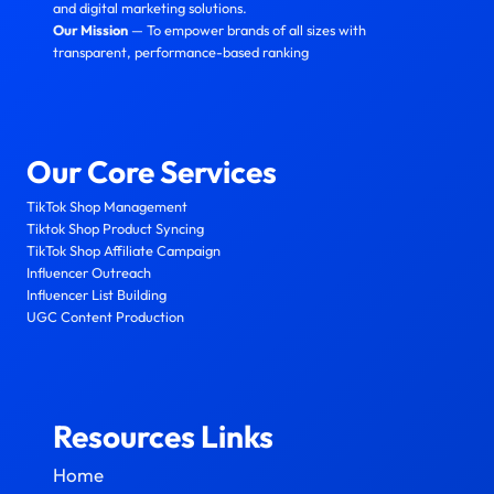
and digital marketing solutions.
Our Mission
— To empower brands of all sizes with
transparent, performance-based ranking
Our Core Services
TikTok Shop Management
Tiktok Shop Product Syncing
TikTok Shop Affiliate Campaign
Influencer Outreach
Influencer List Building
UGC Content Production
Resources Links
Home