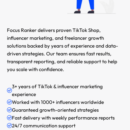
Focus Ranker delivers proven TikTok Shop,
influencer marketing, and freelancer growth
solutions backed by years of experience and data-
driven strategies. Our team ensures fast results,
transparent reporting, and reliable support to help
you scale with confidence.
3+ years of TikTok & influencer marketing
experience
Worked with 1000+ influencers worldwide
Guaranteed growth-oriented strategies
Fast delivery with weekly performance reports
24/7 communication support