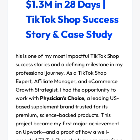
$1.3M in 28 Days |
TikTok Shop Success
Story & Case Study
his is one of my most impactful TikTok Shop
success stories and a defining milestone in my
professional journey. As a TikTok Shop
Expert, Affiliate Manager, and eCommerce
Growth Strategist, I had the opportunity to
work with
Physician’s Choice
, a leading US-
based supplement brand trusted for its
premium, science-backed products. This
project became my first major achievement
on Upwork—and a proof of how a well-