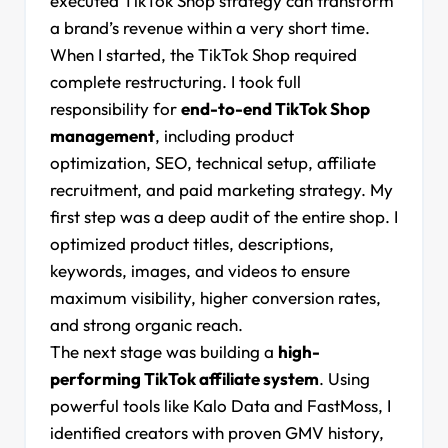
executed TikTok Shop strategy can transform
a brand’s revenue within a very short time.
When I started, the TikTok Shop required
complete restructuring. I took full
responsibility for
end-to-end TikTok Shop
management
, including product
optimization, SEO, technical setup, affiliate
recruitment, and paid marketing strategy. My
first step was a deep audit of the entire shop. I
optimized product titles, descriptions,
keywords, images, and videos to ensure
maximum visibility, higher conversion rates,
and strong organic reach.
The next stage was building a
high-
performing TikTok affiliate system
. Using
powerful tools like Kalo Data and FastMoss, I
identified creators with proven GMV history,