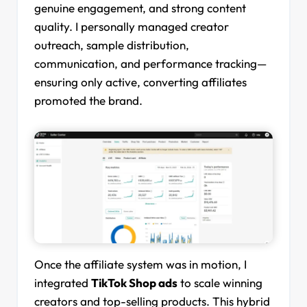
genuine engagement, and strong content
quality. I personally managed creator
outreach, sample distribution,
communication, and performance tracking—
ensuring only active, converting affiliates
promoted the brand.
Once the affiliate system was in motion, I
integrated
TikTok Shop ads
to scale winning
creators and top-selling products. This hybrid