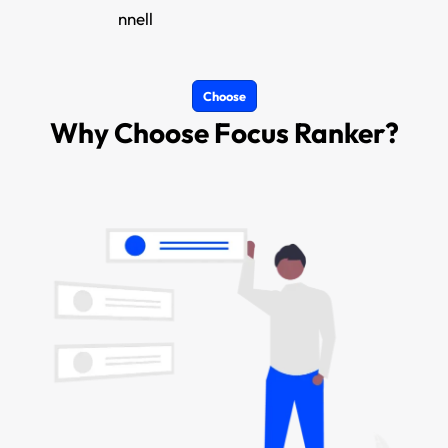
nnell
Choose
Why Choose Focus Ranker?