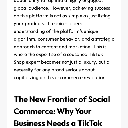
opportunity to tap into a highly engaged,
global audience. However, achieving success
on this platform is not as simple as just listing
your products. It requires a deep
understanding of the platform’s unique
algorithm, consumer behavior, and a strategic
approach to content and marketing. This is
where the expertise of a seasoned TikTok
Shop expert becomes not just a luxury, but a
necessity for any brand serious about
capitalizing on this e-commerce revolution.
The New Frontier of Social
Commerce: Why Your
Business Needs a TikTok