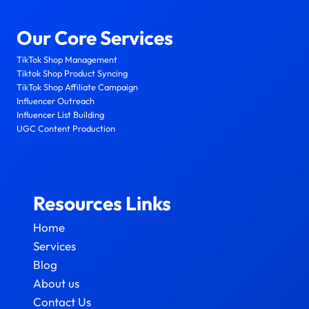
Our Core Services
TikTok Shop Management
Tiktok Shop Product Syncing
TikTok Shop Affiliate Campaign
Influencer Outreach
Influencer List Building
UGC Content Production
Resources Links
Home
Services
Blog
About us
Contact Us