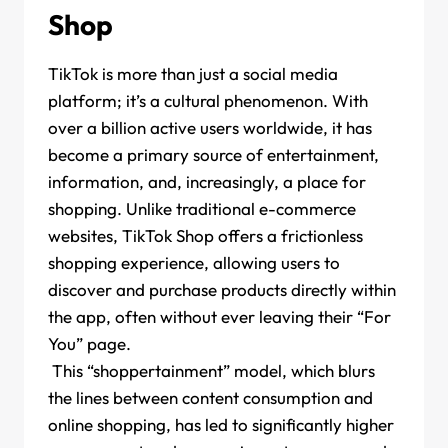
Shop
TikTok is more than just a social media
platform; it’s a cultural phenomenon. With
over a billion active users worldwide, it has
become a primary source of entertainment,
information, and, increasingly, a place for
shopping. Unlike traditional e-commerce
websites, TikTok Shop offers a frictionless
shopping experience, allowing users to
discover and purchase products directly within
the app, often without ever leaving their “For
You” page.
This “shoppertainment” model, which blurs
the lines between content consumption and
online shopping, has led to significantly higher