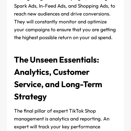
Spark Ads, In-Feed Ads, and Shopping Ads, to
reach new audiences and drive conversions.
They will constantly monitor and optimize
your campaigns to ensure that you are getting
the highest possible return on your ad spend.
The Unseen Essentials:
Analytics, Customer
Service, and Long-Term
Strategy
The final pillar of expert TikTok Shop
management is analytics and reporting. An
expert will track your key performance