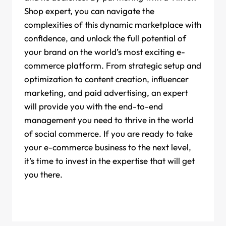
Shop expert, you can navigate the
complexities of this dynamic marketplace with
confidence, and unlock the full potential of
your brand on the world’s most exciting e-
commerce platform. From strategic setup and
optimization to content creation, influencer
marketing, and paid advertising, an expert
will provide you with the end-to-end
management you need to thrive in the world
of social commerce. If you are ready to take
your e-commerce business to the next level,
it’s time to invest in the expertise that will get
you there.