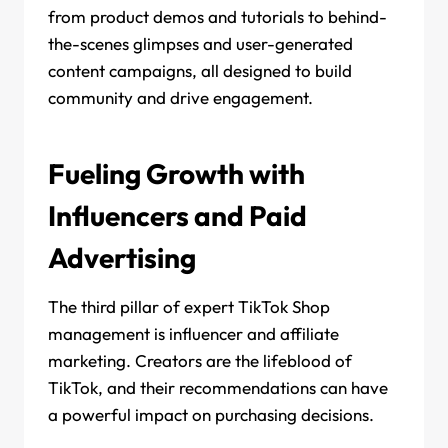
from product demos and tutorials to behind-
the-scenes glimpses and user-generated
content campaigns, all designed to build
community and drive engagement.
Fueling Growth with
Influencers and Paid
Advertising
The third pillar of expert TikTok Shop
management is influencer and affiliate
marketing. Creators are the lifeblood of
TikTok, and their recommendations can have
a powerful impact on purchasing decisions.