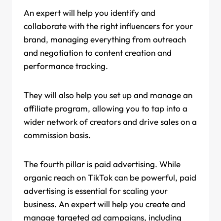
An expert will help you identify and
collaborate with the right influencers for your
brand, managing everything from outreach
and negotiation to content creation and
performance tracking.
They will also help you set up and manage an
affiliate program, allowing you to tap into a
wider network of creators and drive sales on a
commission basis.
The fourth pillar is paid advertising. While
organic reach on TikTok can be powerful, paid
advertising is essential for scaling your
business. An expert will help you create and
manage targeted ad campaigns, including