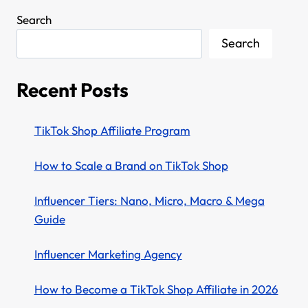
Search
Search
Recent Posts
TikTok Shop Affiliate Program
How to Scale a Brand on TikTok Shop
Influencer Tiers: Nano, Micro, Macro & Mega
Guide
Influencer Marketing Agency
How to Become a TikTok Shop Affiliate in 2026