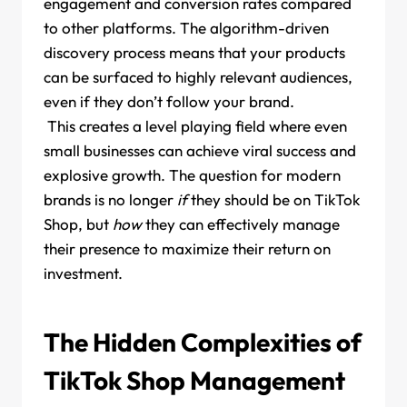
engagement and conversion rates compared
to other platforms. The algorithm-driven
discovery process means that your products
can be surfaced to highly relevant audiences,
even if they don’t follow your brand.
This creates a level playing field where even
small businesses can achieve viral success and
explosive growth. The question for modern
brands is no longer
if
they should be on TikTok
Shop, but
how
they can effectively manage
their presence to maximize their return on
investment.
The Hidden Complexities of
TikTok Shop Management