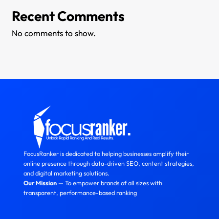
Recent Comments
No comments to show.
FocusRanker is dedicated to helping businesses amplify their
online presence through data-driven SEO, content strategies,
and digital marketing solutions.
Our Mission
— To empower brands of all sizes with
transparent, performance-based ranking