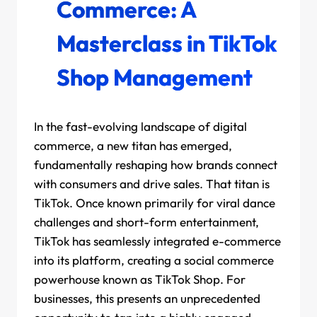
Commerce: A
Masterclass in TikTok
Shop Management
In the fast-evolving landscape of digital
commerce, a new titan has emerged,
fundamentally reshaping how brands connect
with consumers and drive sales. That titan is
TikTok. Once known primarily for viral dance
challenges and short-form entertainment,
TikTok has seamlessly integrated e-commerce
into its platform, creating a social commerce
powerhouse known as TikTok Shop. For
businesses, this presents an unprecedented