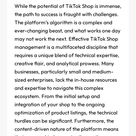
While the potential of TikTok Shop is immense,
the path to success is fraught with challenges.
The platform’s algorithm is a complex and
ever-changing beast, and what works one day
may not work the next. Effective TikTok Shop
management is a multifaceted discipline that
requires a unique blend of technical expertise,
creative flair, and analytical prowess. Many
businesses, particularly small and medium-
sized enterprises, lack the in-house resources
and expertise to navigate this complex
ecosystem. From the initial setup and
integration of your shop to the ongoing
optimization of product listings, the technical
hurdles can be significant. Furthermore, the
content-driven nature of the platform means