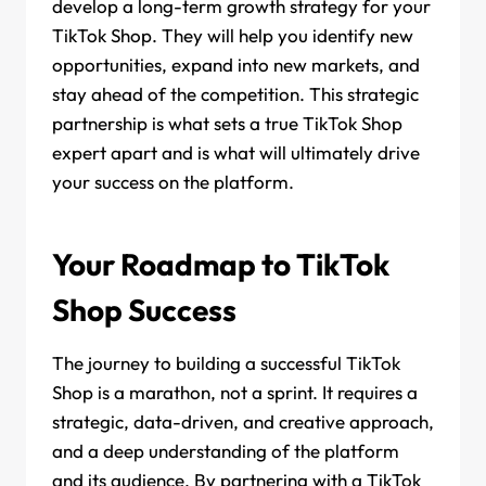
develop a long-term growth strategy for your
TikTok Shop. They will help you identify new
opportunities, expand into new markets, and
stay ahead of the competition. This strategic
partnership is what sets a true TikTok Shop
expert apart and is what will ultimately drive
your success on the platform.
Your Roadmap to TikTok
Shop Success
The journey to building a successful TikTok
Shop is a marathon, not a sprint. It requires a
strategic, data-driven, and creative approach,
and a deep understanding of the platform
and its audience. By partnering with a TikTok