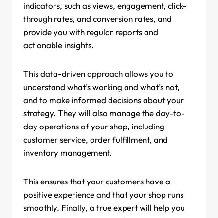
indicators, such as views, engagement, click-
through rates, and conversion rates, and
provide you with regular reports and
actionable insights.
This data-driven approach allows you to
understand what’s working and what’s not,
and to make informed decisions about your
strategy. They will also manage the day-to-
day operations of your shop, including
customer service, order fulfillment, and
inventory management.
This ensures that your customers have a
positive experience and that your shop runs
smoothly. Finally, a true expert will help you