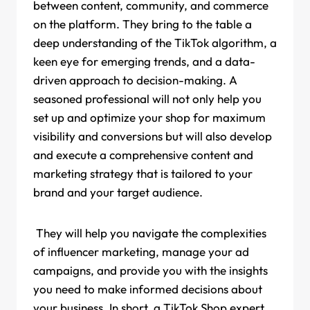
between content, community, and commerce
on the platform. They bring to the table a
deep understanding of the TikTok algorithm, a
keen eye for emerging trends, and a data-
driven approach to decision-making. A
seasoned professional will not only help you
set up and optimize your shop for maximum
visibility and conversions but will also develop
and execute a comprehensive content and
marketing strategy that is tailored to your
brand and your target audience.
They will help you navigate the complexities
of influencer marketing, manage your ad
campaigns, and provide you with the insights
you need to make informed decisions about
your business. In short, a TikTok Shop expert