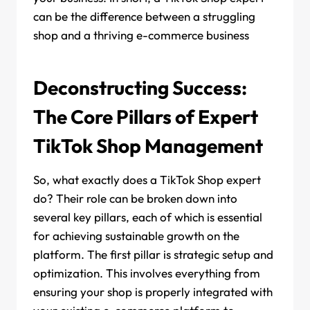
can be the difference between a struggling
shop and a thriving e-commerce business
Deconstructing Success:
The Core Pillars of Expert
TikTok Shop Management
So, what exactly does a TikTok Shop expert
do? Their role can be broken down into
several key pillars, each of which is essential
for achieving sustainable growth on the
platform. The first pillar is strategic setup and
optimization. This involves everything from
ensuring your shop is properly integrated with