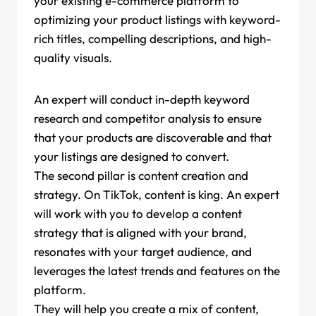
your existing e-commerce platform to
optimizing your product listings with keyword-
rich titles, compelling descriptions, and high-
quality visuals.
An expert will conduct in-depth keyword
research and competitor analysis to ensure
that your products are discoverable and that
your listings are designed to convert.
The second pillar is content creation and
strategy. On TikTok, content is king. An expert
will work with you to develop a content
strategy that is aligned with your brand,
resonates with your target audience, and
leverages the latest trends and features on the
platform.
They will help you create a mix of content,