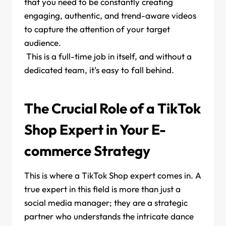
that you need to be constantly creating
engaging, authentic, and trend-aware videos
to capture the attention of your target
audience.
This is a full-time job in itself, and without a
dedicated team, it’s easy to fall behind.
The Crucial Role of a TikTok
Shop Expert in Your E-
commerce Strategy
This is where a TikTok Shop expert comes in. A
true expert in this field is more than just a
social media manager; they are a strategic
partner who understands the intricate dance