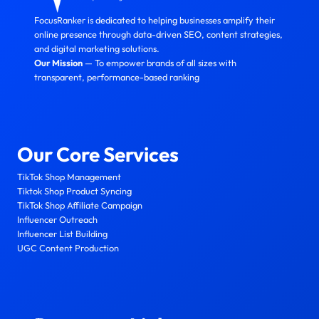
FocusRanker is dedicated to helping businesses amplify their
online presence through data-driven SEO, content strategies,
and digital marketing solutions.
Our Mission
— To empower brands of all sizes with
transparent, performance-based ranking
Our Core Services
TikTok Shop Management
Tiktok Shop Product Syncing
TikTok Shop Affiliate Campaign
Influencer Outreach
Influencer List Building
UGC Content Production