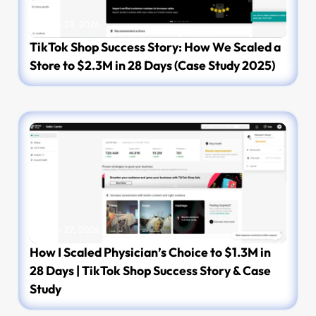
March 28, 2026
TikTok Shop Success Story: How We Scaled a
Store to $2.3M in 28 Days (Case Study 2025)
March 27, 2026
How I Scaled Physician’s Choice to $1.3M in
28 Days | TikTok Shop Success Story & Case
Study