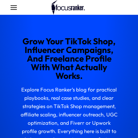
Skip
to
content
Grow Your TikTok Shop,
Influencer Campaigns,
And Freelance Profile
With What Actually
Works.
Explore Focus Ranker’s blog for practical
playbooks, real case studies, and clear
strategies on TikTok Shop management,
affiliate scaling, influencer outreach, UGC
optimization, and Fiverr or Upwork
profile growth. Everything here is built to