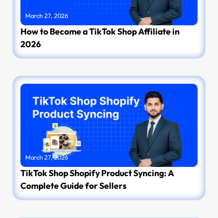
March 27, 2026
How to Become a TikTok Shop Affiliate in
2026
March 27, 2026
TikTok Shop Shopify Product Syncing: A
Complete Guide for Sellers