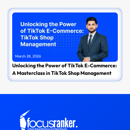
March 28, 2026
Unlocking the Power of TikTok E-Commerce:
A Masterclass in TikTok Shop Management