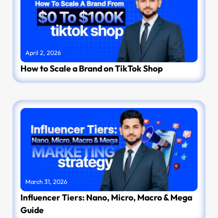
April 2, 2026
How to Scale a Brand on TikTok Shop
March 31, 2026
Influencer Tiers: Nano, Micro, Macro & Mega
Guide