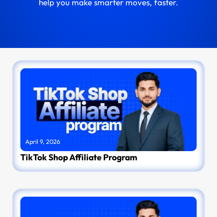
help you make smarter moves, faster.
April 9, 2026
TikTok Shop Affiliate Program