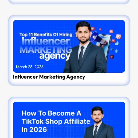
March 28, 2026
Influencer Marketing Agency