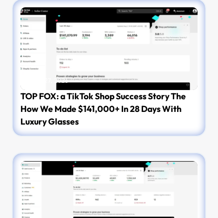
March 27, 2026
TOP FOX: a TikTok Shop Success Story The
How We Made $141,000+ In 28 Days With
Luxury Glasses